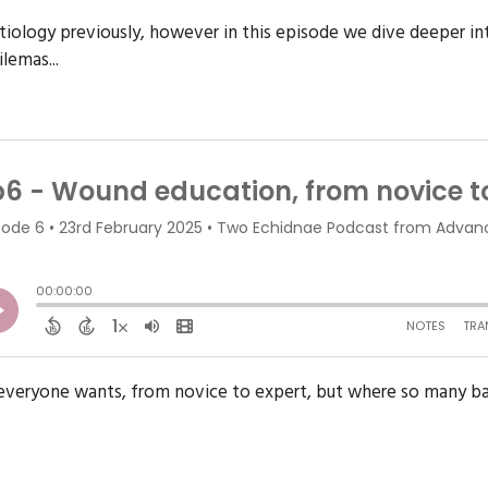
ology previously, however in this episode we dive deeper i
lemas...
veryone wants, from novice to expert, but where so many barri