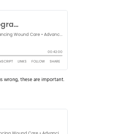
s wrong, these are important.