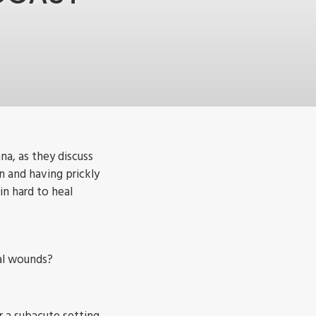
a, as they discuss
and having prickly
in hard to heal
eal wounds?