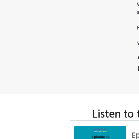
Listen to