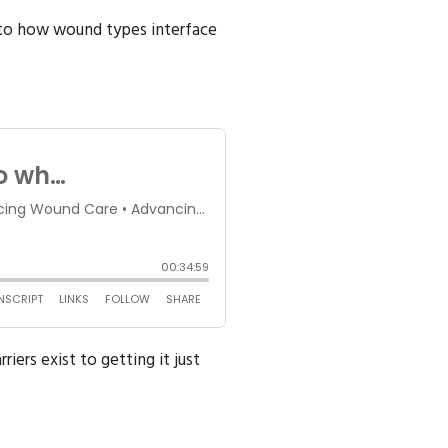
nto how wound types interface
ers exist to getting it just