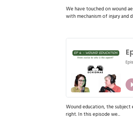
We have touched on wound aeti
with mechanism of injury and di
Wound education, the subject e
right. In this episode we...