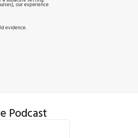
 a subacute setting.
nurses), our experience
ld evidence.
re Podcast