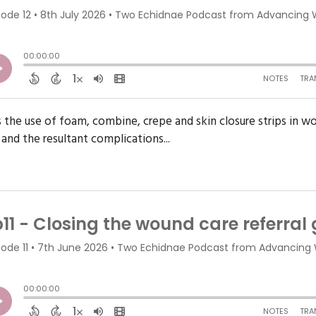
es the use of foam, combine, crepe and skin closure strips in
 and the resultant complications...