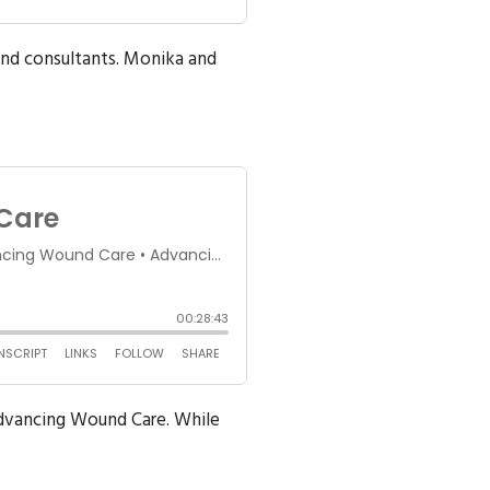
und consultants. Monika and
Advancing Wound Care. While