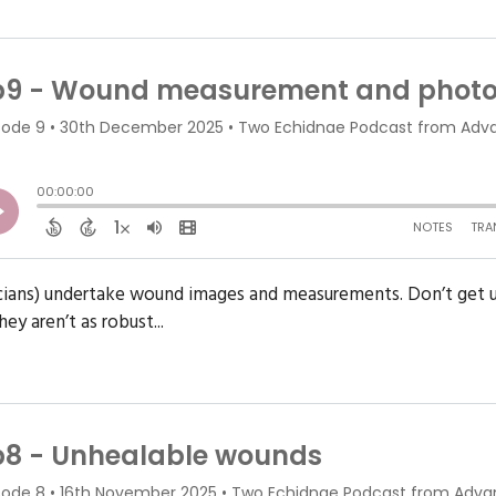
icians) undertake wound images and measurements. Don’t get u
ey aren’t as robust...