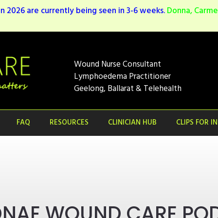
n 2026 are currently being seen in 3-6 weeks.
Donna, Carmen
Wound Nurse Consultant
Lymphoedema Practitioner
Geelong, Ballarat & Telehealth
FAQ
RESOURCES
CLINICIAN HUB
CLIPS FOR I
DNAE WOUND CARE PO