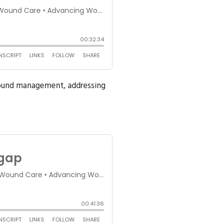
 wound management, addressing