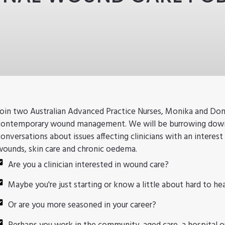
Join two Australian Advanced Practice Nurses, Monika and Donn
contemporary wound management. We will be burrowing down 
conversations about issues affecting clinicians with an interest 
wounds, skin care and chronic oedema.
Are you a clinician interested in wound care?
Maybe you're just starting or know a little about hard to h
Or are you more seasoned in your career?