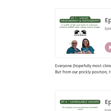
Everyone (hopefully most clin
But from our prickly position, th