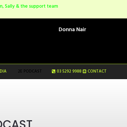
, Sally & the support team
Donna Nair
NDIA
2E PODCAST
03 5292 9988
CONTACT
DCAST