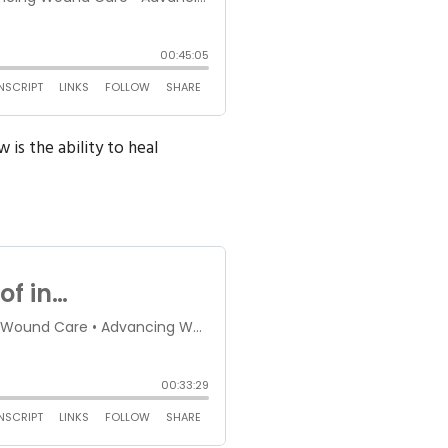
is the ability to heal