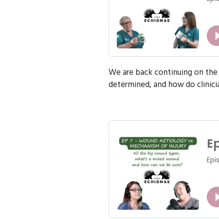
We are back continuing on the 
determined, and how do clinician