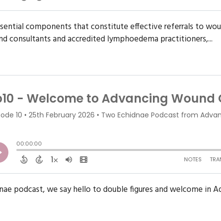
ssential components that constitute effective referrals to wo
d consultants and accredited lymphoedema practitioners,...
dnae podcast, we say hello to double figures and welcome in 