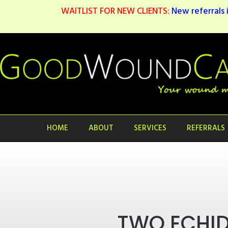
WAITLIST FOR NEW CLIENTS:
New referrals i
HOME
ABOUT
SERVICES
REFERRALS
TWO ECHI