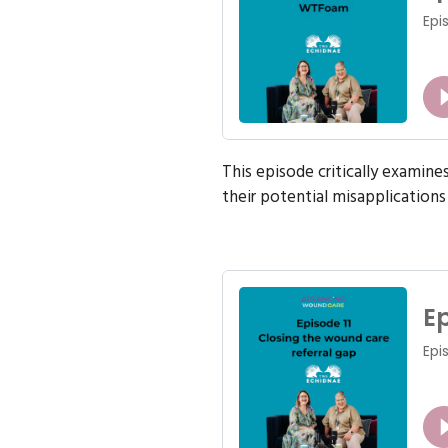
This episode critically examin
their potential misapplications