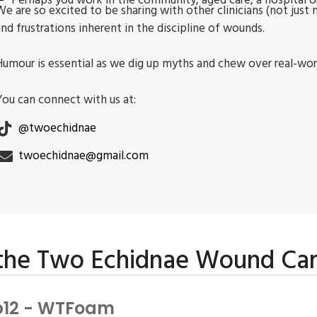
Perhaps you work in the community, aged care, a hospital or
We are so excited to be sharing with other clinicians (not just 
and frustrations inherent in the discipline of wounds.
Humour is essential as we dig up myths and chew over real-wor
You can connect with us at:
@twoechidnae
twoechidnae@gmail.com
 the Two Echidnae Wound Ca