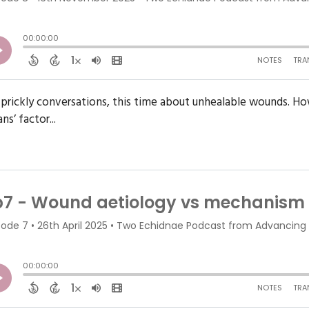
prickly conversations, this time about unhealable wounds. How 
s’ factor...