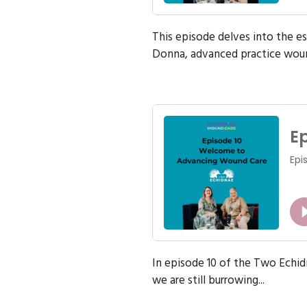
This episode delves into the e
Donna, advanced practice woun
In episode 10 of the Two Echi
we are still burrowing...