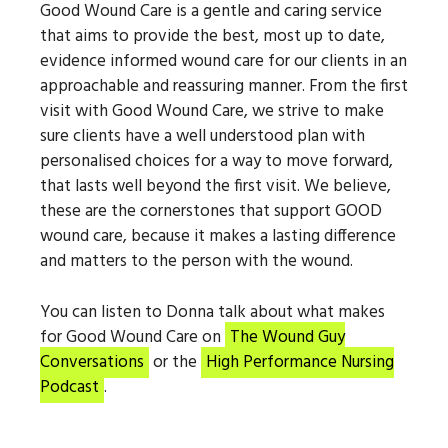
Good Wound Care is a gentle and caring service
that aims to provide the best, most up to date,
evidence informed wound care for our clients in an
approachable and reassuring manner. From the first
visit with Good Wound Care, we strive to make
sure clients have a well understood plan with
personalised choices for a way to move forward,
that lasts well beyond the first visit. We believe,
these are the cornerstones that support GOOD
wound care, because it makes a lasting difference
and matters to the person with the wound.
You can listen to Donna talk about what makes
for Good Wound Care on
The Wound Guy
Conversations
or the
High Performance Nursing
Podcast
.