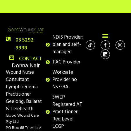
NDIS Provider:
03 5292
plan and self-
9988
managed
CONTACT
TAC Provider
Donna Nair
Wound Nurse
Worksafe
Consultant
Provider no
Lymphoedema
NS738A
Practitioner
SWEP
Geelong, Ballarat
Registered AT
& Telehealth
Practitioner:
Good Wound Care
Red Level
Pty Ltd
LCGP
PO Box 68 Teesdale