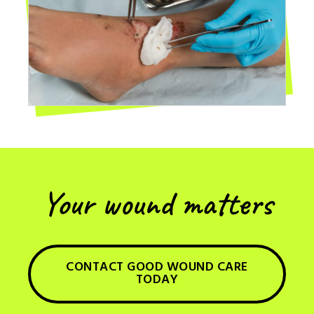
Your wound matters
CONTACT GOOD WOUND CARE
TODAY