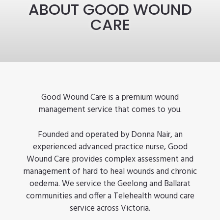
ABOUT GOOD WOUND
CARE
Good Wound Care is a premium wound
management service that comes to you.
Founded and operated by Donna Nair, an
experienced advanced practice nurse, Good
Wound Care provides complex assessment and
management of hard to heal wounds and chronic
oedema. We service the Geelong and Ballarat
communities and offer a Telehealth wound care
service across Victoria.