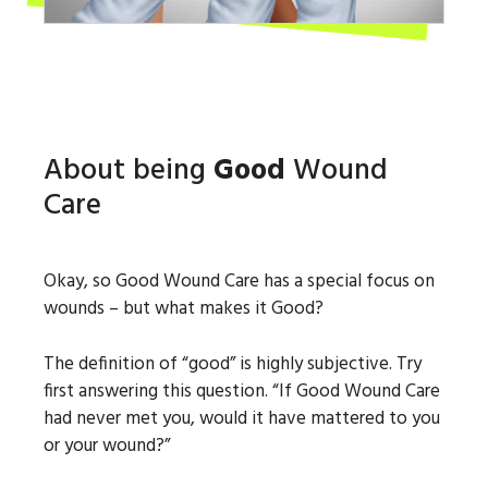
About being
Good
Wound
Care
Okay, so Good Wound Care has a special focus on
wounds – but what makes it Good?
The definition of “good” is highly subjective. Try
first answering this question. “If Good Wound Care
had never met you, would it have mattered to you
or your wound?”