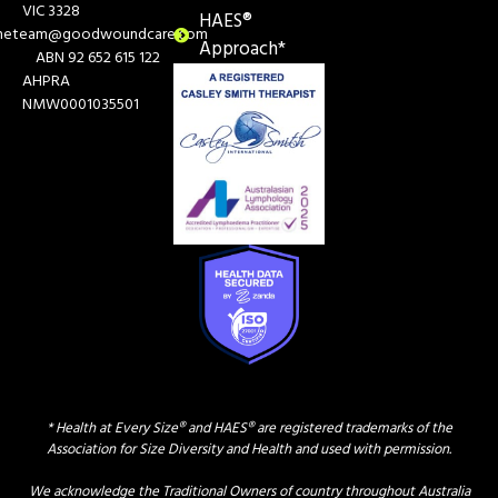
VIC 3328
HAES®
heteam@goodwoundcare.com
Approach*
ABN 92 652 615 122
AHPRA
NMW0001035501
* Health at Every Size® and HAES® are registered trademarks of the
Association for Size Diversity and Health and used with permission.
We acknowledge the Traditional Owners of country throughout Australia