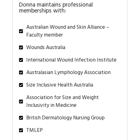
Donna maintains professional
memberships with:
Australian Wound and Skin Alliance –
Faculty member
Wounds Australia
International Wound Infection Institute
Australasian Lymphology Association
Size Inclusive Health Australia
Association for Size and Weight
Inclusivity in Medicine
British Dermatology Nursing Group
TMLEP