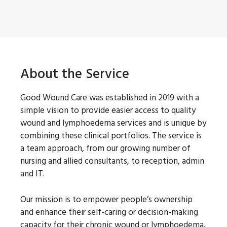
About the Service
Good Wound Care was established in 2019 with a
simple vision to provide easier access to quality
wound and lymphoedema services and is unique by
combining these clinical portfolios. The service is
a team approach, from our growing number of
nursing and allied consultants, to reception, admin
and IT.
Our mission is to empower people’s ownership
and enhance their self-caring or decision-making
capacity for their chronic wound or lymphoedema.