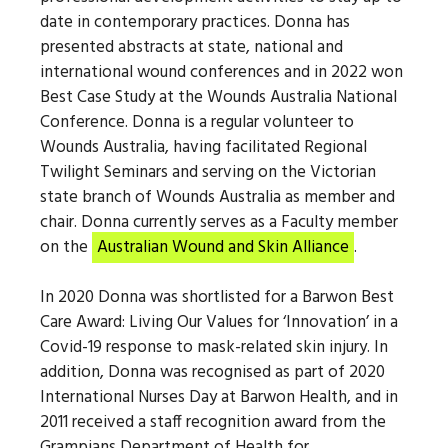
date in contemporary practices. Donna has
presented abstracts at state, national and
international wound conferences and in 2022 won
Best Case Study at the Wounds Australia National
Conference. Donna is a regular volunteer to
Wounds Australia, having facilitated Regional
Twilight Seminars and serving on the Victorian
state branch of Wounds Australia as member and
chair. Donna currently serves as a Faculty member
on the
Australian Wound and Skin Alliance
.
In 2020 Donna was shortlisted for a Barwon Best
Care Award: Living Our Values for ‘Innovation’ in a
Covid-19 response to mask-related skin injury. In
addition, Donna was recognised as part of 2020
International Nurses Day at Barwon Health, and in
2011 received a staff recognition award from the
Grampians Department of Health for