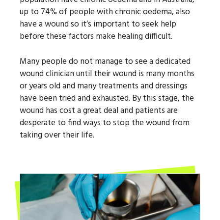
up to 74% of people with chronic oedema, also
have a wound so it’s important to seek help
before these factors make healing difficult.
Many people do not manage to see a dedicated
wound clinician until their wound is many months
or years old and many treatments and dressings
have been tried and exhausted. By this stage, the
wound has cost a great deal and patients are
desperate to find ways to stop the wound from
taking over their life.