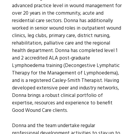
advanced practice level in wound management for
over 20 years in the community, acute and
residential care sectors. Donna has additionally
worked in senior wound roles in outpatient wound
clinics, leg clubs, primary care, district nursing,
rehabilitation, palliative care and the regional
health department. Donna has completed level 1
and 2 accredited ALA post-graduate
Lymphoedema training (Decongestive Lymphatic
Therapy for the Management of Lymphoedema),
and is a registered Casley-Smith Therapist. Having
developed extensive peer and industry networks,
Donna brings a robust clinical portfolio of
expertise, resources and experience to benefit
Good Wound Care clients.
Donna and the team undertake regular
professional development activities to stay up to