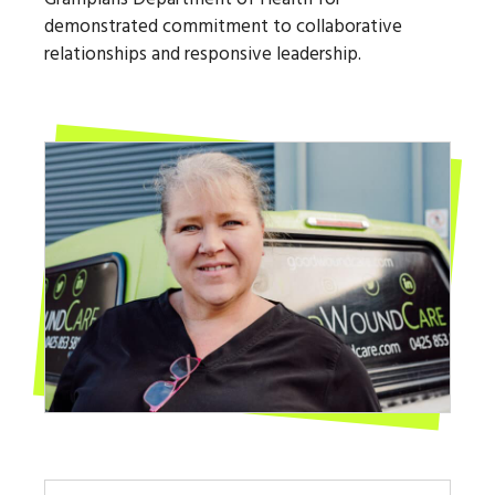
demonstrated commitment to collaborative
relationships and responsive leadership.