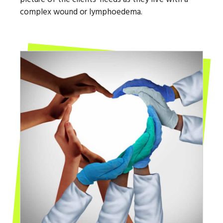
complex wound or lymphoedema.