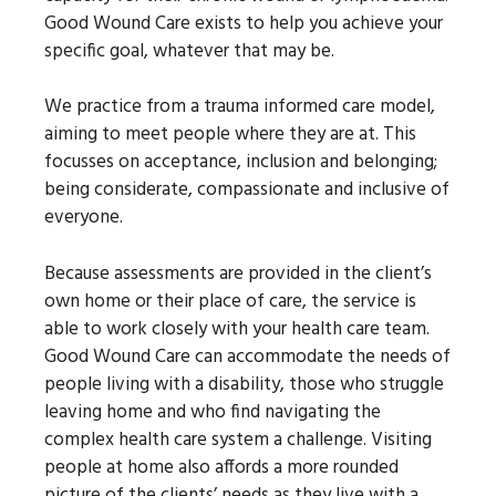
Good Wound Care exists to help you achieve your
specific goal, whatever that may be.
We practice from a trauma informed care model,
aiming to meet people where they are at. This
focusses on acceptance, inclusion and belonging;
being considerate, compassionate and inclusive of
everyone.
Because assessments are provided in the client’s
own home or their place of care, the service is
able to work closely with your health care team.
Good Wound Care can accommodate the needs of
people living with a disability, those who struggle
leaving home and who find navigating the
complex health care system a challenge. Visiting
people at home also affords a more rounded
picture of the clients’ needs as they live with a