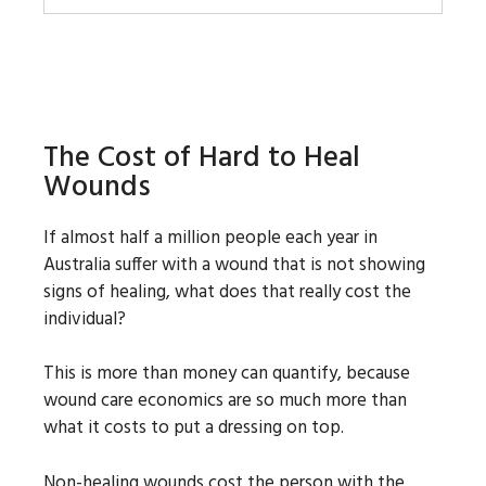
The Cost of Hard to Heal
Wounds
If almost half a million people each year in
Australia suffer with a wound that is not showing
signs of healing, what does that really cost the
individual?
This is more than money can quantify, because
wound care economics are so much more than
what it costs to put a dressing on top.
Non-healing wounds cost the person with the