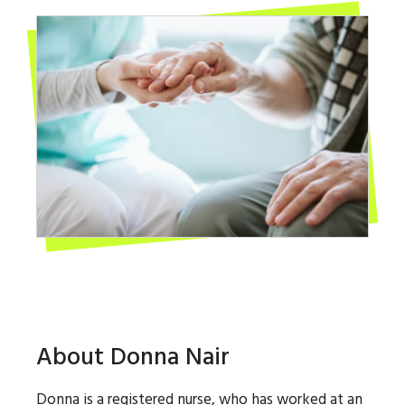
About Donna Nair
Donna is a registered nurse, who has worked at an