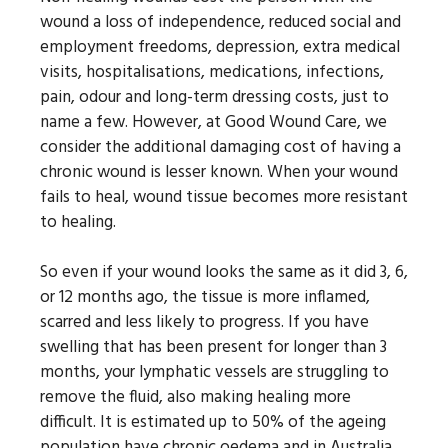
wound a loss of independence, reduced social and
employment freedoms, depression, extra medical
visits, hospitalisations, medications, infections,
pain, odour and long-term dressing costs, just to
name a few. However, at Good Wound Care, we
consider the additional damaging cost of having a
chronic wound is lesser known. When your wound
fails to heal, wound tissue becomes more resistant
to healing.
So even if your wound looks the same as it did 3, 6,
or 12 months ago, the tissue is more inflamed,
scarred and less likely to progress. If you have
swelling that has been present for longer than 3
months, your lymphatic vessels are struggling to
remove the fluid, also making healing more
difficult. It is estimated up to 50% of the ageing
population have chronic oedema and in Australia,