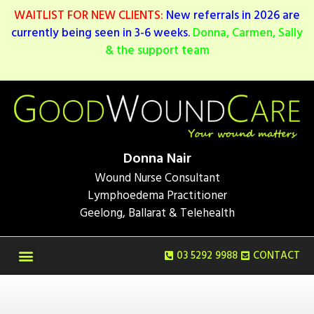
WAITLIST FOR NEW CLIENTS:
New referrals in 2026 are
currently being seen in 3-6 weeks.
Donna, Carmen, Sally
& the support team
Donna Nair
Wound Nurse Consultant
Lymphoedema Practitioner
Geelong, Ballarat & Telehealth
03 5292 9988
CONTACT